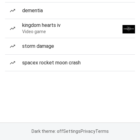
dementia
kingdom hearts iv
Video game
storm damage
spacex rocket moon crash
Dark theme: off
Settings
Privacy
Terms