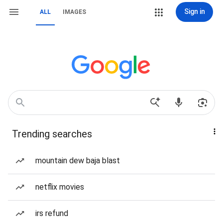
Sign in
ALL
IMAGES
Trending searches
mountain dew baja blast
netflix movies
irs refund