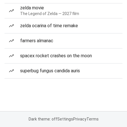
zelda movie
The Legend of Zelda — 2027 film
zelda ocarina of time remake
farmers almanac
spacex rocket crashes on the moon
superbug fungus candida auris
Dark theme: off
Settings
Privacy
Terms