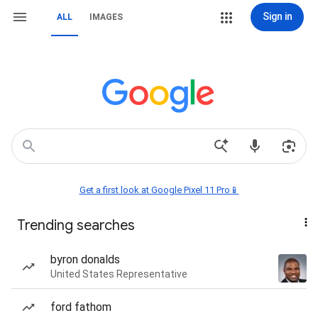
Sign in
ALL
IMAGES
Get a first look at Google Pixel 11 Pro📱
Trending searches
byron donalds
United States Representative
ford fathom