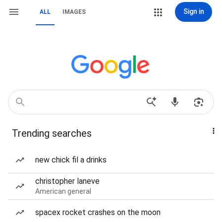
Sign in
ALL
IMAGES
Trending searches
new chick fil a drinks
christopher laneve
American general
spacex rocket crashes on the moon