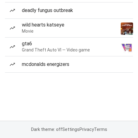
deadly fungus outbreak
wild hearts katseye
Movie
gta6
Grand Theft Auto VI — Video game
mcdonalds energizers
Dark theme: off
Settings
Privacy
Terms