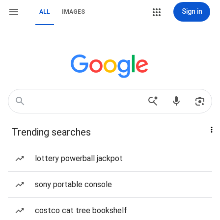
Sign in
ALL
IMAGES
Trending searches
lottery powerball jackpot
sony portable console
costco cat tree bookshelf