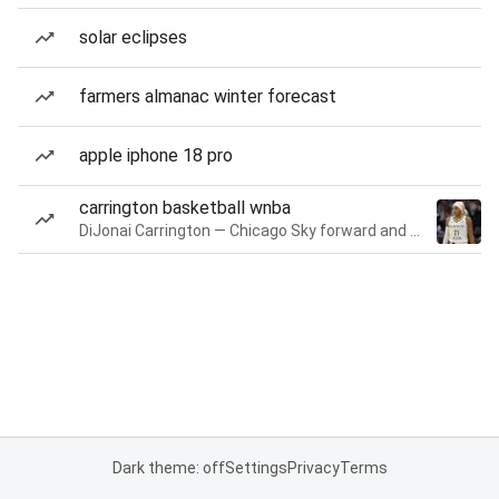
solar eclipses
farmers almanac winter forecast
apple iphone 18 pro
carrington basketball wnba
DiJonai Carrington — Chicago Sky forward and guard
Dark theme: off
Settings
Privacy
Terms