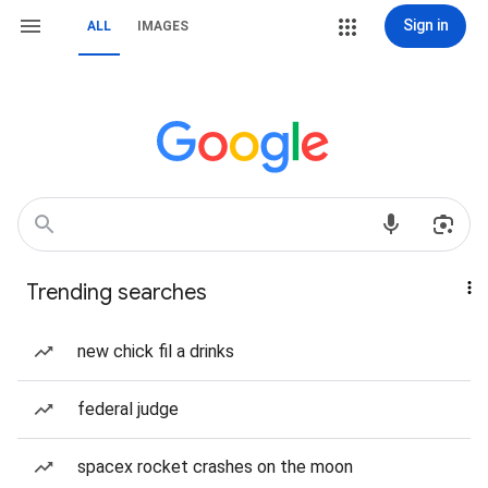
Sign in
ALL
IMAGES
Trending searches
new chick fil a drinks
federal judge
spacex rocket crashes on the moon