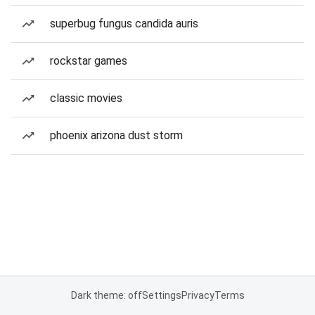
superbug fungus candida auris
rockstar games
classic movies
phoenix arizona dust storm
Dark theme: off
Settings
Privacy
Terms