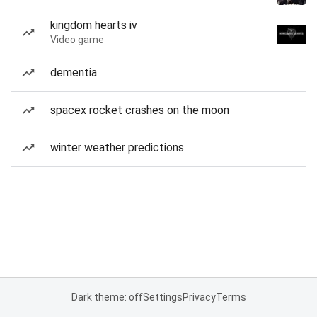
kingdom hearts iv
Video game
dementia
spacex rocket crashes on the moon
winter weather predictions
Dark theme: off
Settings
Privacy
Terms