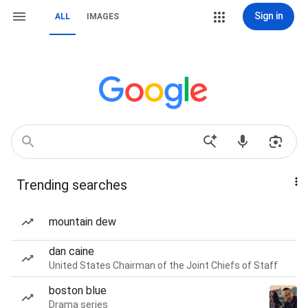
Sign in
ALL
IMAGES
Trending searches
mountain dew
dan caine
United States Chairman of the Joint Chiefs of Staff
boston blue
Drama series